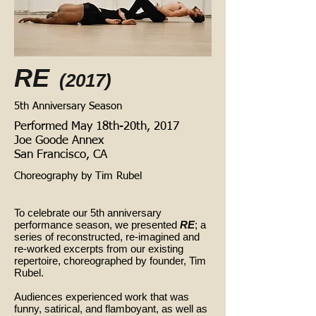
RE
(2017)
5th Anniversary Season
Performed May 18th-20th, 2017
Joe Goode Annex
San Francisco, CA
Choreography by Tim Rubel
To celebrate our 5th anniversary
performance season, we presented
RE
; a
series of reconstructed, re-imagined and
re-worked excerpts from our existing
repertoire, choreographed by founder, Tim
Rubel.
Audiences experienced work that was
funny, satirical, and flamboyant, as well as