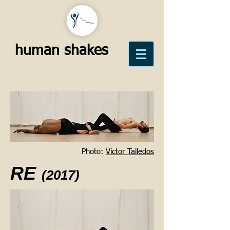
human shakes
Photo:
Victor Talledos
RE
(2017)