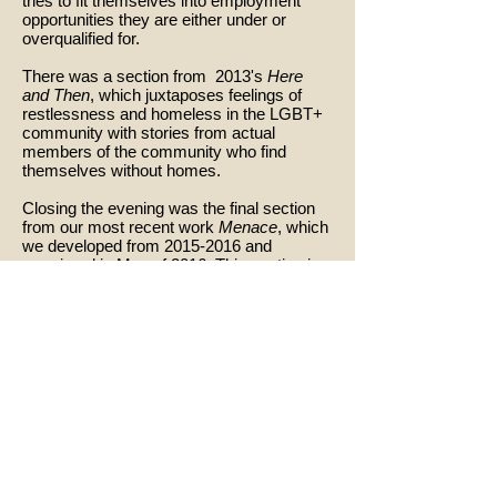
tries to fit themselves into employment
opportunities they are either under or
overqualified for.
There was a section from 2013's
Here
and Then
, which juxtaposes feelings of
restlessness and homeless in the LGBT+
community with stories from actual
members of the community who find
themselves without homes.
Closing the evening was the final section
from our most recent work
Menace
, which
we developed from
2015-2016
and
premiered in May of 2016. This section is a
dark percussive rumination on common
everyday activities that occupy peoples
time in one part of the world while torture
and violence occupy those in other parts of
the world simultaneously.
Collaborating Dancers: