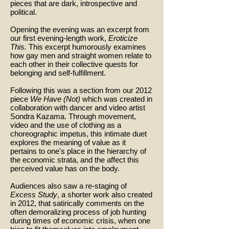
pieces that are dark, introspective and
political.
Opening the evening was an excerpt from
our first evening-length work,
Eroticize
This.
This excerpt humorously examines
how gay men and straight women relate to
each other in their collective quests for
belonging and self-fulfillment.
Following this was a section from our 2012
piece
We Have (Not)
which was created in
collaboration with dancer and video artist
Sondra Kazama. Through movement,
video and the use of clothing as a
choreographic impetus, this intimate duet
explores the meaning of value as it
pertains to one's place in the hierarchy of
the economic strata, and the affect this
perceived value has on the body.
Audiences also saw a re-staging of
Excess Study
, a shorter work also created
in 2012, that satirically comments on the
often demoralizing process of job hunting
during times of economic crisis, when one