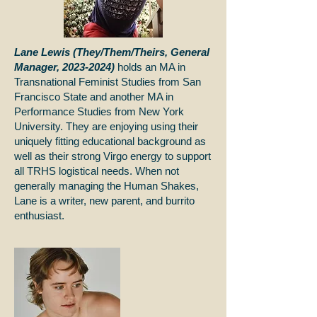
Lane Lewis (They/Them/Theirs, General
Manager,
2023-2024)
holds an MA in
Transnational Feminist Studies from San
Francisco State and another MA in
Performance Studies from New York
University. They are enjoying using their
uniquely fitting educational background as
well as their strong Virgo energy to support
all TRHS logistical needs. When not
generally managing the Human Shakes,
Lane is a writer, new parent, and burrito
enthusiast.