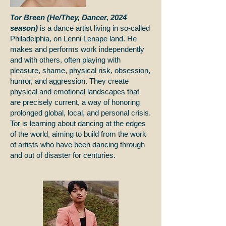
Tor Breen (He/They, Dancer, 2024
season)
is a dance artist living in so-called
Philadelphia, on Lenni Lenape land. He
makes and performs work independently
and with others, often playing with
pleasure, shame, physical risk, obsession,
humor, and aggression. They create
physical and emotional landscapes that
are precisely current, a way of honoring
prolonged global, local, and personal crisis.
Tor is learning about dancing at the edges
of the world, aiming to build from the work
of artists who have been dancing through
and out of disaster for centuries.