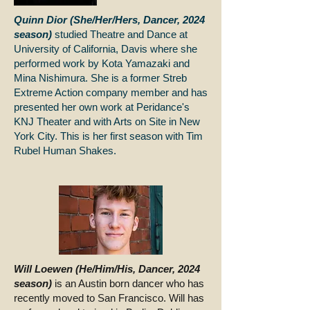
Quinn Dior (She/Her/Hers, Dancer, 2024
season)
studied Theatre and Dance at
University of California, Davis where she
performed work by Kota Yamazaki and
Mina Nishimura. She is a former Streb
Extreme Action company member and has
presented her own work at Peridance's
KNJ Theater and with Arts on Site in New
York City. This is her first season with Tim
Rubel Human Shakes.
Will Loewen (He/Him/His, Dancer, 2024
season)
is an Austin born dancer who has
recently moved to San Francisco. Will has