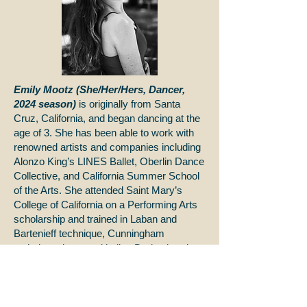
Emily Mootz (She/Her/Hers, Dancer,
2024 season)
is originally from Santa
Cruz, California, and began dancing at the
age of 3. She has been able to work with
renowned artists and companies including
Alonzo King’s LINES Ballet, Oberlin Dance
Collective, and California Summer School
of the Arts. She attended Saint Mary’s
College of California on a Performing Arts
scholarship and trained in Laban and
Bartenieff technique, Cunningham
technique, jazz, and ballet. During her time
at Saint Mary’s College, she performed
alongside their Dance Company; here her
choreography was awarded many
accolades and was chosen to represent