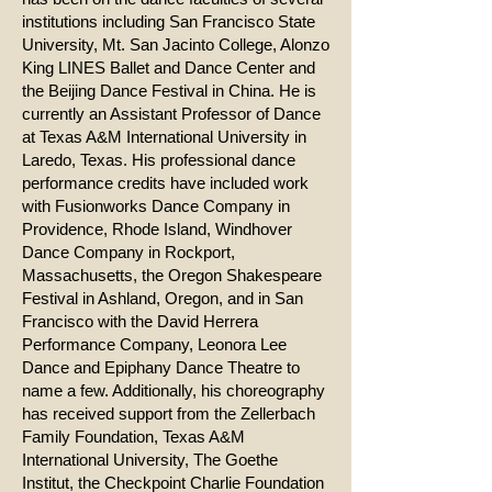
institutions including San Francisco State
University, Mt. San Jacinto College, Alonzo
King LINES Ballet and Dance Center and
the Beijing Dance Festival in China. He is
currently an Assistant Professor of Dance
at Texas A&M International University in
Laredo, Texas. His professional dance
performance credits have included work
with Fusionworks Dance Company in
Providence, Rhode Island, Windhover
Dance Company in Rockport,
Massachusetts, the Oregon Shakespeare
Festival in Ashland, Oregon, and in San
Francisco with the David Herrera
Performance Company, Leonora Lee
Dance and Epiphany Dance Theatre to
name a few. Additionally, his choreography
has received support from the Zellerbach
Family Foundation, Texas A&M
International University, The Goethe
Institut, the Checkpoint Charlie Foundation