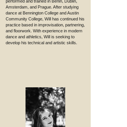
performed and trained in Berlin, Dublin,
Amsterdam, and Prague. After studying
dance at Bennington College and Austin
Community College, Will has continued his
practice based in improvisation, partnering,
and floorwork. With experience in modern
dance and athletics, Will is seeking to
develop his technical and artistic skills.