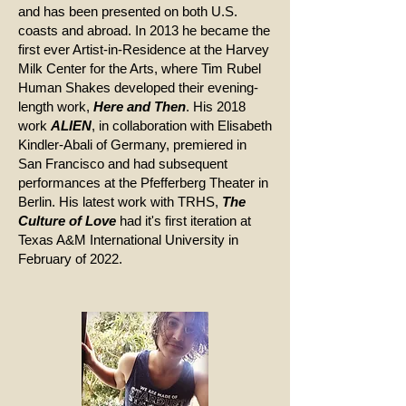
and has been presented on both U.S.
coasts and abroad. In 2013 he became the
first ever Artist-in-Residence at the Harvey
Milk Center for the Arts, where Tim Rubel
Human Shakes developed their evening-
length work,
Here and Then
. His 2018
work
ALIEN
, in collaboration with Elisabeth
Kindler-Abali of Germany, premiered in
San Francisco and had subsequent
performances at the Pfefferberg Theater in
Berlin. His latest work with TRHS,
The
Culture of Love
had it's first iteration at
Texas A&M International University in
February of 2022.