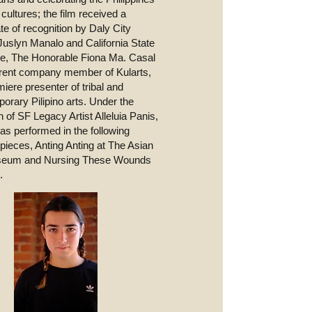
cultures; the film received a
ate of recognition by Daly City
uslyn Manalo and California State
e, The Honorable Fiona Ma. Casal
rrent company member of Kularts,
miere presenter of tribal and
orary Pilipino arts. Under the
n of SF Legacy Artist Alleluia Panis,
as performed in the following
 pieces, Anting Anting at The Asian
seum and Nursing These Wounds
.