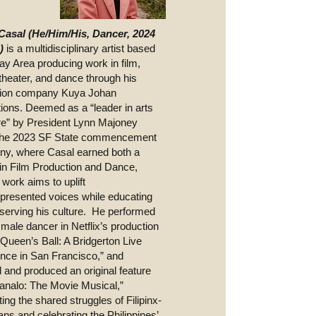
Casal (He/Him/His, Dancer, 2024
n)
is a multidisciplinary artist based
Bay Area producing work in film,
theater, and dance through his
tion company Kuya Johan
ions. Deemed as a “leader in arts
ure” by President Lynn Majoney
 the 2023 SF State commencement
y, where Casal earned both a
in Film Production and Dance,
 work aims to uplift
presented voices while educating
serving his culture. He performed
 male dancer in Netflix’s production
 Queen’s Ball: A Bridgerton Live
nce in San Francisco,” and
d and produced an original feature
Manalo: The Movie Musical,”
ting the shared struggles of Filipinx-
ns and celebrating the Philippines’