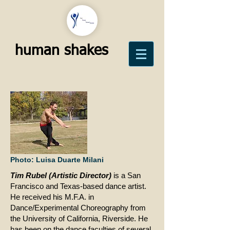
human shakes
Photo: Luisa Duarte Milani
​Tim Rubel (Artistic Director)
is a San
Francisco
and
Texas-based dance artist.
He received his M.F.A. in
Dance/Experimental Choreography from
the University of California, Riverside. He
has been on the dance faculties of several