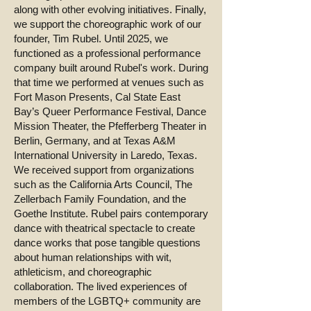
along with other evolving initiatives. Finally,
we support the choreographic work of our
founder, Tim Rubel. Until 2025, we
functioned as a professional performance
company built around Rubel's work. During
that time we performed at venues such as
Fort Mason Presents, Cal State East
Bay’s Queer Performance Festival, Dance
Mission Theater, the Pfefferberg Theater in
Berlin, Germany, and at Texas A&M
International University in Laredo, Texas.
We received support from organizations
such as the California Arts Council, The
Zellerbach Family Foundation, and the
Goethe Institute. Rubel pairs contemporary
dance with theatrical spectacle to create
dance works that pose tangible questions
about human relationships with wit,
athleticism, and choreographic
collaboration. The lived experiences of
members of the LGBTQ+ community are