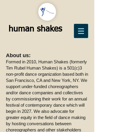
human shakes
About us:
Formed in 2010, Human Shakes (formerly
Tim Rubel Human Shakes) is a 501(c)3
non-profit dance organization based both in
San Francisco, CA and New York, NY. We
support under-funded choreographers
and/or dance companies and collectives
by commissioning their work for an annual
festival of contemporary dance which will
begin in 2027. We also advocate for
greater equity in the field of dance making
by hosting conversations between
choreographers and other stakeholders