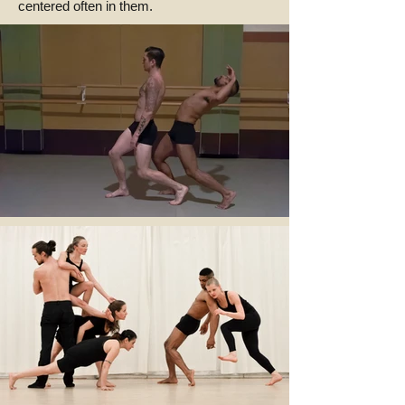
centered often in them.