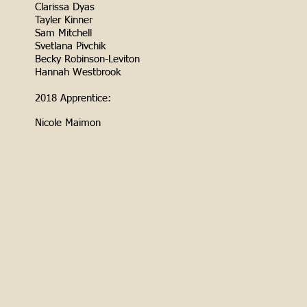
Clarissa Dyas
Tayler Kinner
Sam Mitchell
Svetlana Pivchik
Becky Robinson-Leviton
Hannah Westbrook
2018 Apprentice:
Nicole Maimon