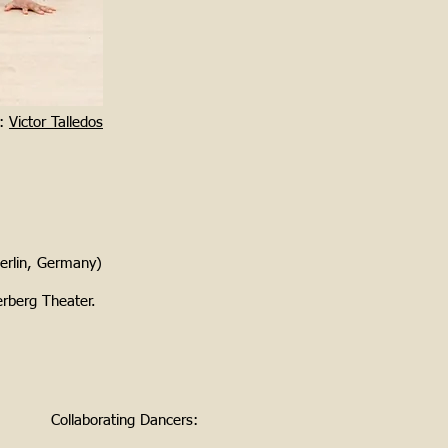
y:
Victor Talledos
erlin, Germany)
erberg Theater.
Collaborating Dancers: