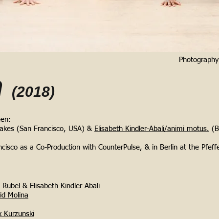
Photograph
n
(2018)
een:
akes (San Francisco, USA) &
Elisabeth Kindler-Abali/animi motus.
(B
cisco as a Co-Production with CounterPulse, & in Berlin at the Pfeff
Rubel & Elisabeth Kindler-Abali
id Molina
 Kurzunski