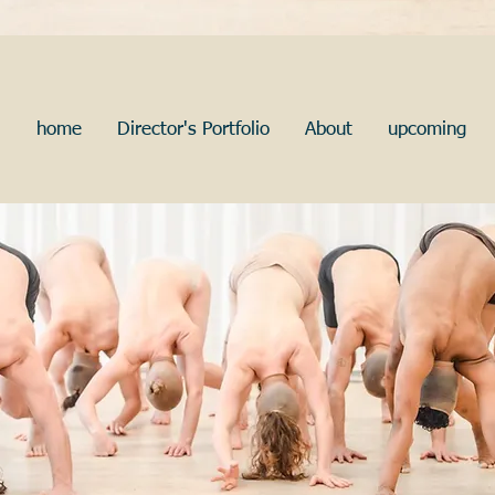
home
Director's Portfolio
About
upcoming