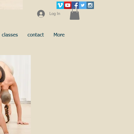
Log In
classes
contact
More