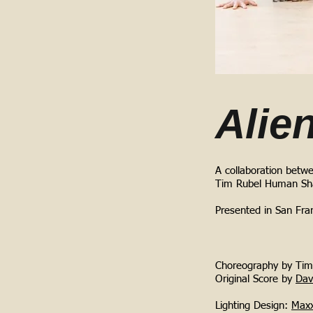
Alie
A collaboration betw
Tim Rubel Human Sh
Presented in San Fran
Choreography by Tim 
Original Score by
Dav
Lighting Design:
Maxx