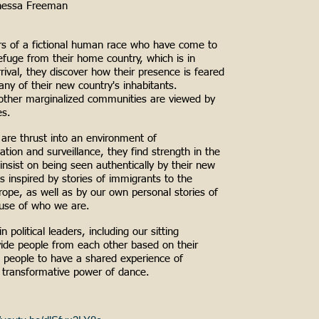
nessa Freeman
 of a fictional human race who have come to
efuge from their home country, which is in
rrival, they discover how their presence is feared
ny of their new country's inhabitants.
other marginalized communities are viewed by
es.
re thrust into an environment of
ation and surveillance, they find strength in the
 insist on being seen authentically by their new
is inspired by stories of immigrants to the
ope, as well as by our own personal stories of
use of who we are.
 political leaders, including our sitting
vide people from each other based on their
e people to have a shared experience of
transformative power of dance.