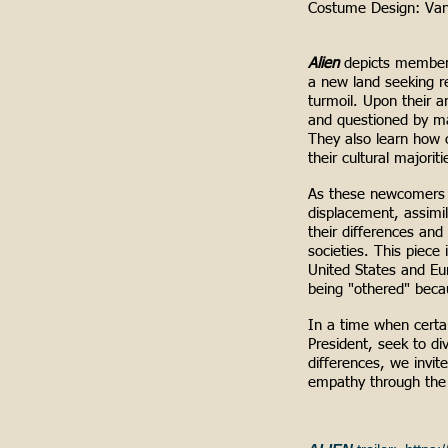
Costume Design:
Va
Alien
depicts members
a new land seeking r
turmoil. Upon their a
and questioned by ma
They also learn how 
their cultural majoriti
As these newcomers a
displacement, assimil
their differences and
societies. This piece 
United States and Eur
being "othered" beca
In a time when certain
President, seek to di
differences, we invit
empathy through the 