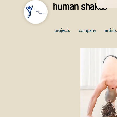
human shakes
projects
company
artists