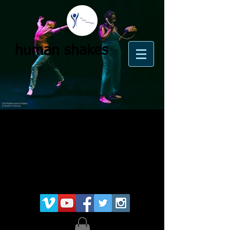
human shakes